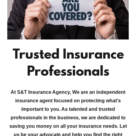
Trusted Insurance
Professionals
At S&T Insurance Agency, We are an independent
insurance agent focused on protecting what's
important to you. As talented and trusted
professionals in the business, we are dedicated to
saving you money on all your insurance needs. Let
us be your advocate and help you find the right