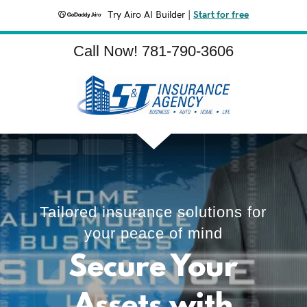
Try Airo AI Builder
|
Start for free
Call Now!
781-790-3606
Tailored insurance solutions for
your peace of mind
Secure Your