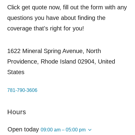
Click get quote now, fill out the form with any
questions you have about finding the
coverage that's right for you!
1622 Mineral Spring Avenue, North
Providence, Rhode Island 02904, United
States
781-790-3606
Hours
Open today
09:00 am – 05:00 pm