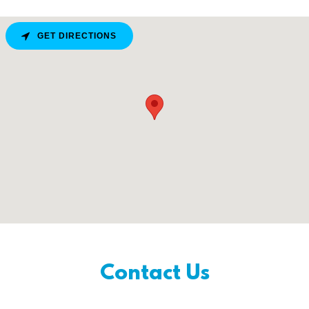
GET DIRECTIONS
Contact Us