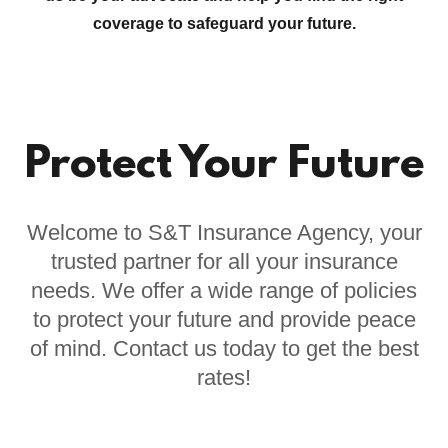
coverage to safeguard your future.
Protect Your Future
Welcome to S&T Insurance Agency, your
trusted partner for all your insurance
needs. We offer a wide range of policies
to protect your future and provide peace
of mind. Contact us today to get the best
rates!