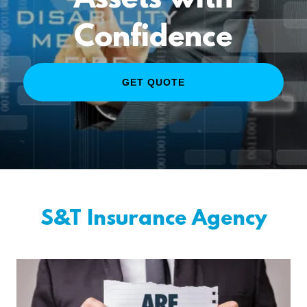
Assets with
Confidence
GET QUOTE
S&T Insurance Agency